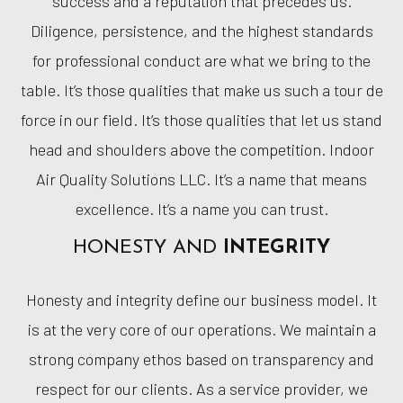
success and a reputation that precedes us.
Diligence, persistence, and the highest standards
for professional conduct are what we bring to the
table. It’s those qualities that make us such a tour de
force in our field. It’s those qualities that let us stand
head and shoulders above the competition. Indoor
Air Quality Solutions LLC. It’s a name that means
excellence. It’s a name you can trust.
HONESTY AND
INTEGRITY
Honesty and integrity define our business model. It
is at the very core of our operations. We maintain a
strong company ethos based on transparency and
respect for our clients. As a service provider, we