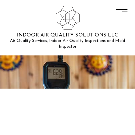
INDOOR AIR QUALITY SOLUTIONS LLC
Air Quality Services, Indoor Air Quality Inspections and Mold
Inspector