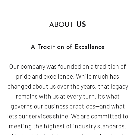
ABOUT
US
A Tradition of Excellence
Our company was founded on a tradition of
pride and excellence. While much has
changed about us over the years, that legacy
remains with us at every turn. It’s what
governs our business practices—and what
lets our services shine. We are committed to
meeting the highest of industry standards.