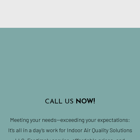
CALL US
NOW!
Meeting your needs—exceeding your expectations:
It’s all in a day’s work for Indoor Air Quality Solutions