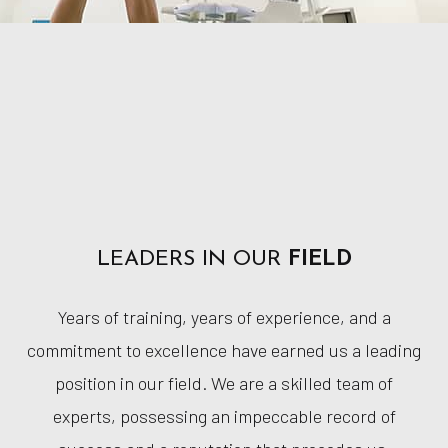
LEADERS IN OUR
FIELD
Years of training, years of experience, and a
commitment to excellence have earned us a leading
position in our field. We are a skilled team of
experts, possessing an impeccable record of