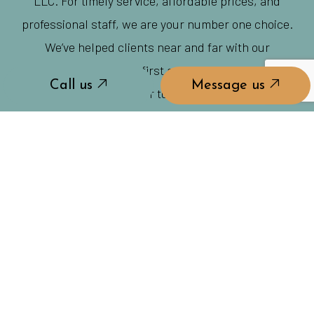
LLC. For timely service, affordable prices, and
professional staff, we are your number one choice.
We’ve helped clients near and far with our
committed customer-first approach. And now it’s
Call us
Message us
your turn.
REACH US TO GET STARTED TODAY!
Call us
Message us