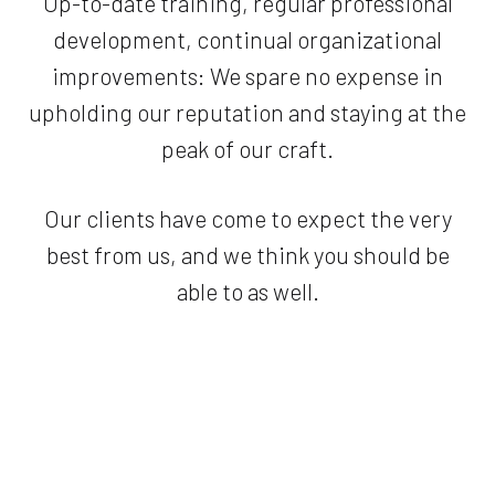
Up-to-date training, regular professional
development, continual organizational
improvements: We spare no expense in
upholding our reputation and staying at the
peak of our craft.
Our clients have come to expect the very
best from us, and we think you should be
able to as well.