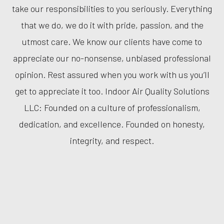
take our responsibilities to you seriously. Everything
that we do, we do it with pride, passion, and the
utmost care. We know our clients have come to
appreciate our no-nonsense, unbiased professional
opinion. Rest assured when you work with us you’ll
get to appreciate it too. Indoor Air Quality Solutions
LLC: Founded on a culture of professionalism,
dedication, and excellence. Founded on honesty,
integrity, and respect.